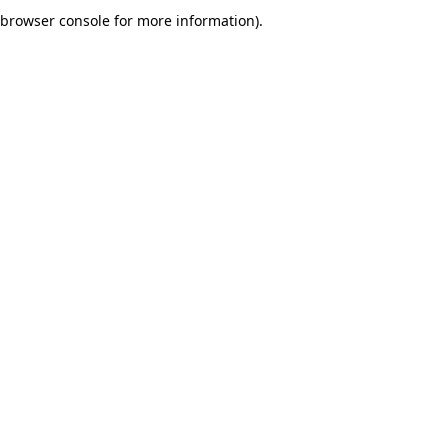
browser console for more information).